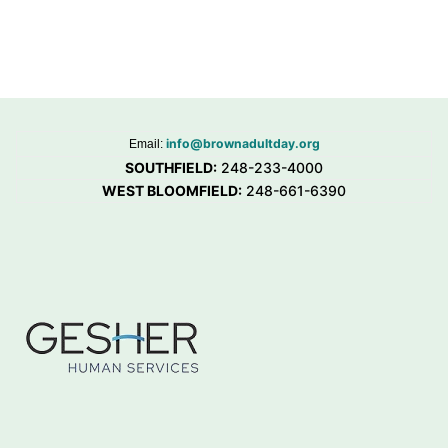
info@brownadultday.org
Email:
SOUTHFIELD:
248-233-4000
WEST BLOOMFIELD:
248-661-6390