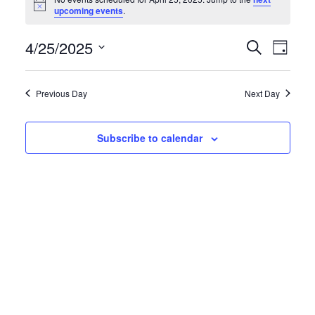
for
Notice
upcoming events
.
April
4/25/2025
Events
Eve
Search
25,
Day
Search
Vie
Select
2025
and
date.
Navi
Previous Day
Next Day
Views
Navigati
Subscribe to calendar