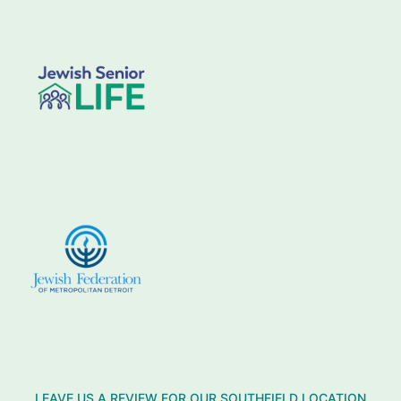
LEAVE US A REVIEW FOR OUR SOUTHFIELD LOCATION