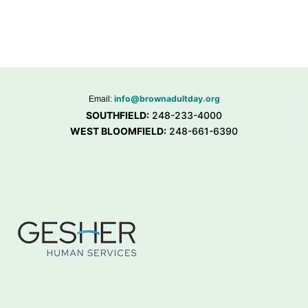
info@brownadultday.org
Email:
SOUTHFIELD:
248-233-4000
WEST BLOOMFIELD:
248-661-6390