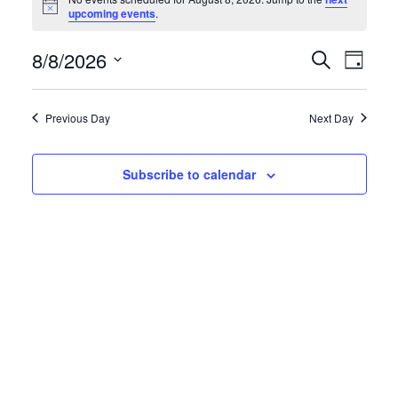
for
Notice
upcoming events
.
August
8/8/2026
Events
Eve
Search
8,
Day
Search
Vie
Select
2026
and
date.
Navi
Previous Day
Next Day
Views
Navigati
Subscribe to calendar