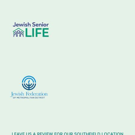
LEAVE US A REVIEW FOR OUR SOUTHFIELD LOCATION