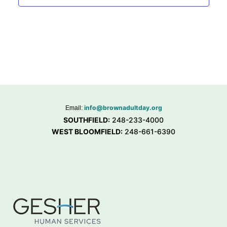
info@brownadultday.org
Email:
SOUTHFIELD:
248-233-4000
WEST BLOOMFIELD:
248-661-6390