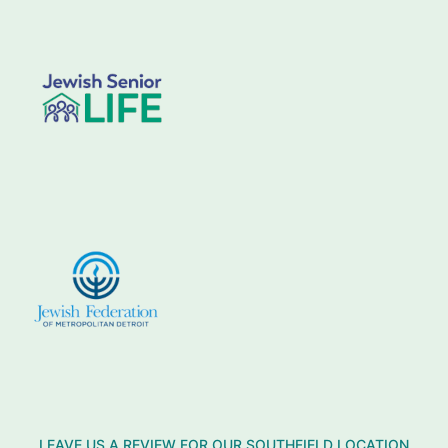
LEAVE US A REVIEW FOR OUR SOUTHFIELD LOCATION