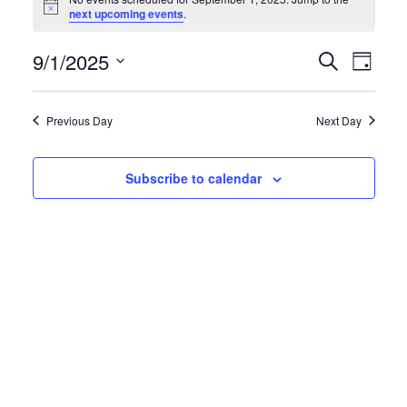
for
Notice
next upcoming events
.
September
9/1/2025
Events
Eve
Search
1,
Day
Search
Vie
Select
2025
and
date.
Navi
Previous Day
Next Day
Views
Navigati
Subscribe to calendar