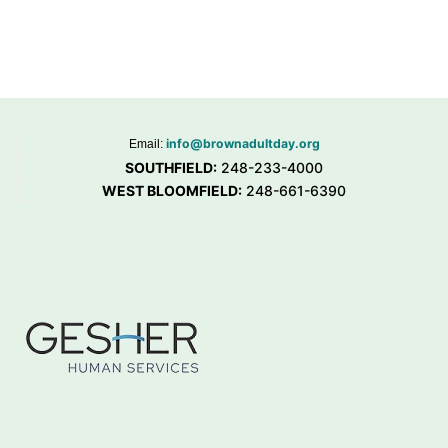
info@brownadultday.org
Email:
SOUTHFIELD:
248-233-4000
WEST BLOOMFIELD:
248-661-6390