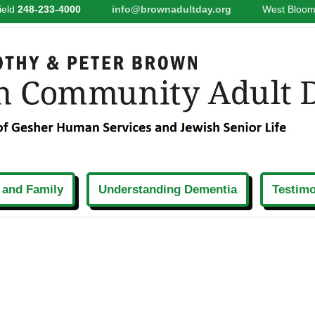
ield
248-233-4000
info@brownadultday.org
West Bloom
 and Family
Understanding Dementia
Testimo