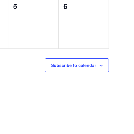
0
0
5
6
events,
events,
Subscribe to calendar