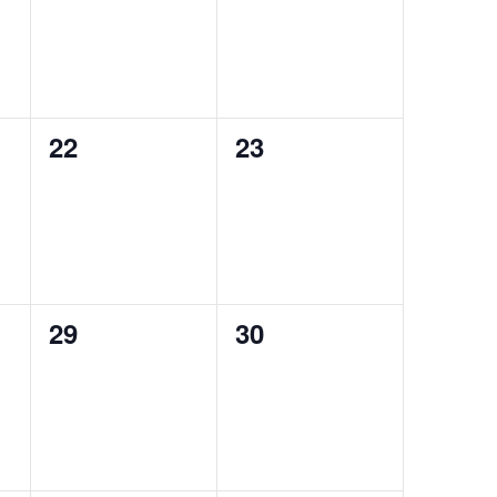
0
0
22
23
events,
events,
0
0
29
30
events,
events,