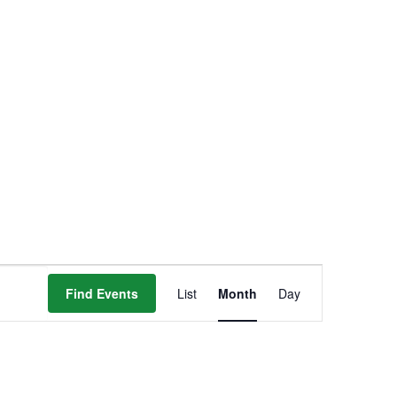
Event
Find Events
List
Month
Day
Views
Navigation