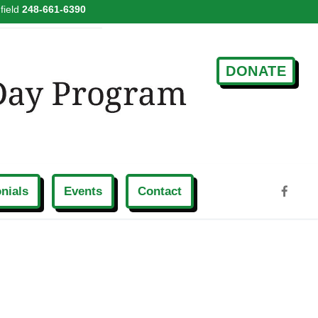
field
248-661-6390
DONATE
nials
Events
Contact