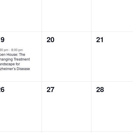
1
0
0
19
20
21
vent,
events,
events,
:30 pm
-
8:00 pm
pen House: The
hanging Treatment
andscape for
lzheimer’s Disease
0
0
0
26
27
28
vents,
events,
events,